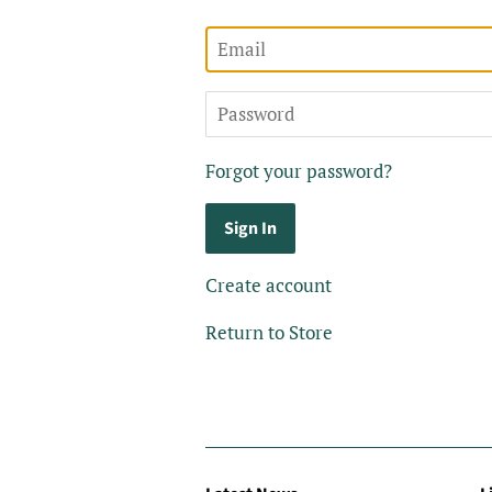
Email
Password
Forgot your password?
Create account
Return to Store