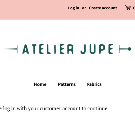
Log in
or
Create account
C
Home
Patterns
Fabrics
e log in with your customer account to continue.