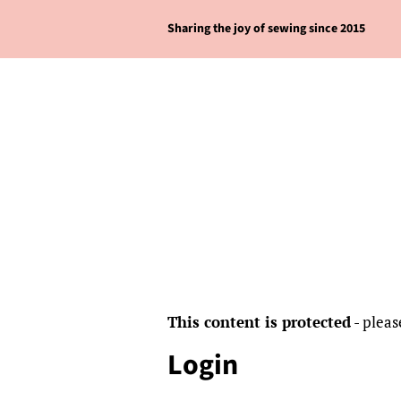
Sharing the joy of sewing since 2015
This content is protected
- pleas
Login